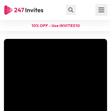
10% OFF - Use INVITES10