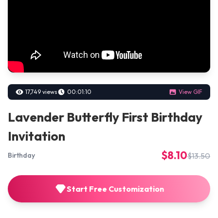
17,749 views
00:01:10
View GIF
Lavender Butterfly First Birthday
Invitation
$8.10
$13.50
Birthday
Start Free Customization