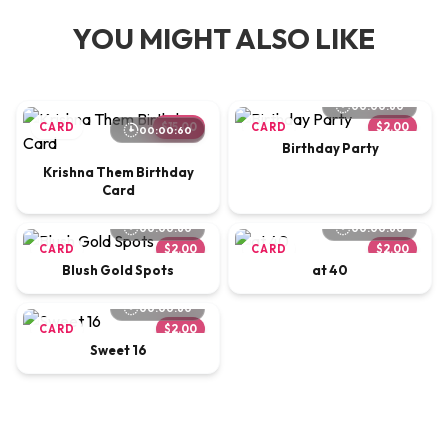
YOU MIGHT ALSO LIKE
00:00:60
CARD
$15.00
CARD
$2.00
00:00:60
Birthday Party
Krishna Them Birthday
Card
00:00:60
00:00:60
CARD
$2.00
CARD
$2.00
Blush Gold Spots
at 40
00:00:60
CARD
$2.00
Sweet 16