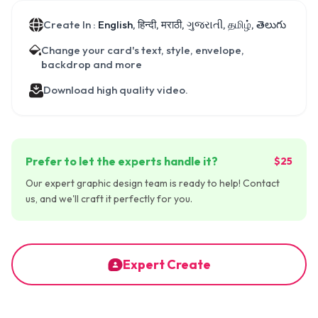
Create In :
English, हिन्दी, मराठी, ગુજરાતી, தமிழ், తెలుగు
Change your card's text, style, envelope,
backdrop and more
Download high quality video.
Prefer to let the experts handle it?
$25
Our expert graphic design team is ready to help! Contact
us, and we'll craft it perfectly for you.
Expert Create