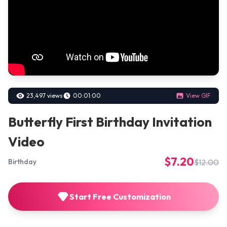
23,497 views
00:01:00
View GIF
Butterfly First Birthday Invitation
Video
$7.20
$12.00
Birthday
Start Free Customization