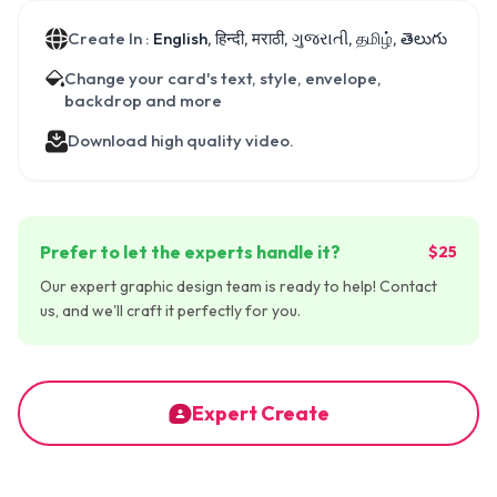
Create In :
English, हिन्दी, मराठी, ગુજરાતી, தமிழ், తెలుగు
Change your card's text, style, envelope,
backdrop and more
Download high quality video.
Prefer to let the experts handle it?
$25
Our expert graphic design team is ready to help! Contact
us, and we'll craft it perfectly for you.
Expert Create