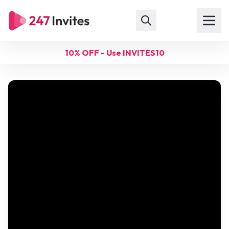
10% OFF - Use INVITES10