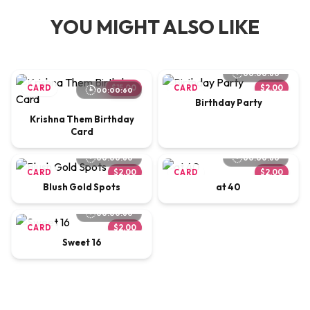
YOU MIGHT ALSO LIKE
00:00:60
CARD
$15.00
CARD
$2.00
00:00:60
Birthday Party
Krishna Them Birthday
Card
00:00:60
00:00:60
CARD
$2.00
CARD
$2.00
Blush Gold Spots
at 40
00:00:60
CARD
$2.00
Sweet 16