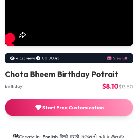
4,525 views
00:00:45
View GIF
Chota Bheem Birthday Potrait
$8.10
$13.50
Birthday
Start Free Customization
Create In :
English, हिन्दी, मराठी, ગુજરાતી, தமிழ், తెలుగు