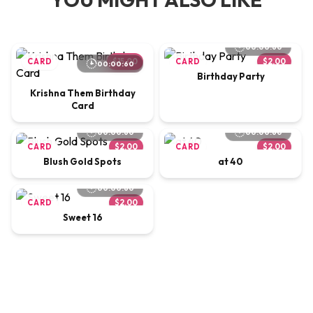
00:00:60
CARD
$15.00
CARD
$2.00
00:00:60
Birthday Party
Krishna Them Birthday
Card
00:00:60
00:00:60
CARD
$2.00
CARD
$2.00
Blush Gold Spots
at 40
00:00:60
CARD
$2.00
Sweet 16