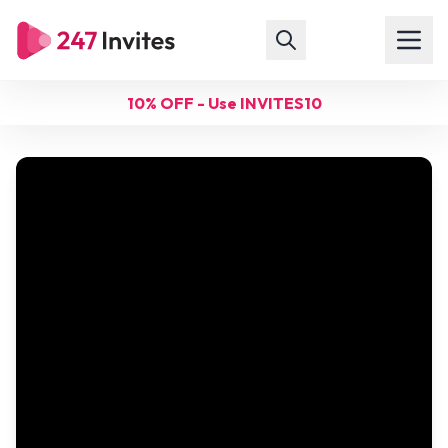
10% OFF - Use INVITES10