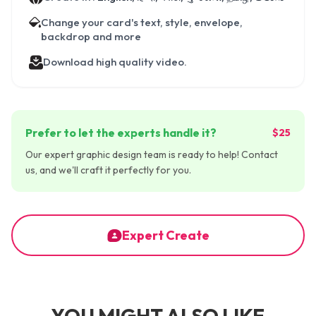
Change your card's text, style, envelope,
backdrop and more
Download high quality video.
Prefer to let the experts handle it?
$25
Our expert graphic design team is ready to help! Contact
us, and we'll craft it perfectly for you.
Expert Create
YOU MIGHT ALSO LIKE