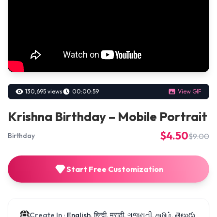
130,695 views
00:00:59
View GIF
Krishna Birthday – Mobile Portrait
$4.50
$9.00
Birthday
Start Free Customization
Create In :
English, हिन्दी, मराठी, ગુજરાતી, தமிழ், తెలుగు