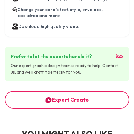
Change your card's text, style, envelope,
backdrop and more
Download high quality video.
Prefer to let the experts handle it?
$25
Our expert graphic design team is ready to help! Contact
us, and we'll craft it perfectly for you.
Expert Create
YOU MIGHT ALSO LIKE