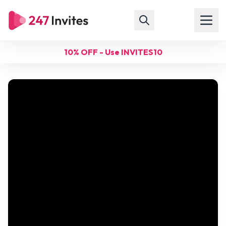
10% OFF - Use INVITES10