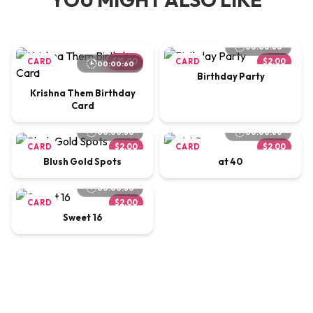
00:00:60
CARD
$15.00
CARD
$2.00
00:00:60
Birthday Party
Krishna Them Birthday
Card
00:00:60
00:00:60
CARD
$2.00
CARD
$2.00
Blush Gold Spots
at 40
00:00:60
CARD
$2.00
Sweet 16